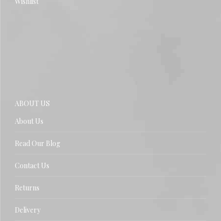
Wishlist
ABOUT US
About Us
Read Our Blog
Contact Us
Returns
Delivery