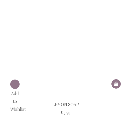
Add
to
LEMON SOAP
Wishlist
£
3.95