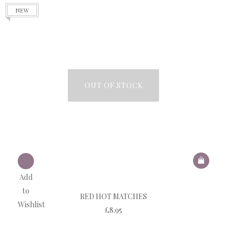
NEW
OUT OF STOCK
Add
to
RED HOT MATCHES
Wishlist
£
8.95