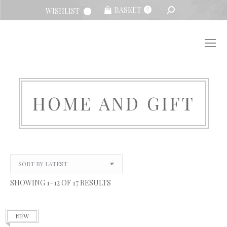
SEARCH:
BASKET
WISHLIST
0
HOME AND GIFT
You are here:
SORTED
SHOWING 1–12 OF 17 RESULTS
BY
LATEST
NEW