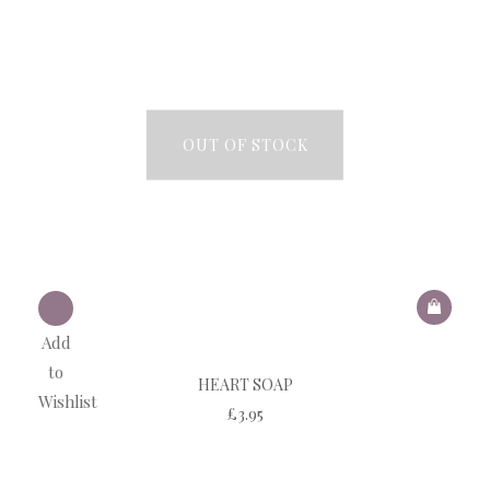
OUT OF STOCK
Add
to
HEART SOAP
Wishlist
£
3.95