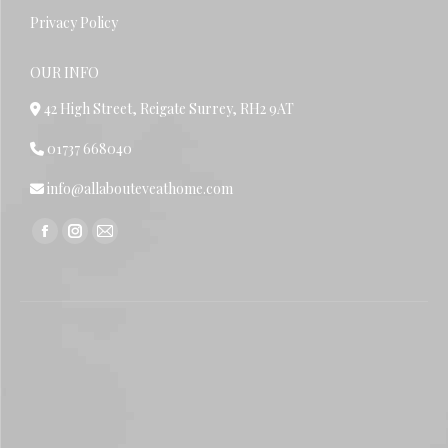
Privacy Policy
OUR INFO
42 High Street, Reigate Surrey, RH2 9AT
01737 668040
info@allabouteveathome.com
Find us on:
Facebook
Instagram
Mail
page
page
page
opens
opens
opens
in
in
in
new
new
new
window
window
window