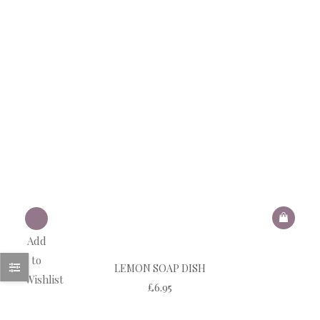
Add
to
LEMON SOAP DISH
Wishlist
£
6.95