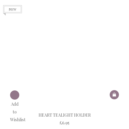
NEW
Add
to
HEART TEALIGHT HOLDER
Wishlist
£
6.95