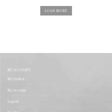
LOAD MORE
MY ACCOUNT
My Orders
My Account
Logout