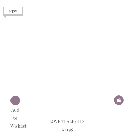
NEW
Add
to
LOVE TEALIGHTS
Wishlist
£
13.95