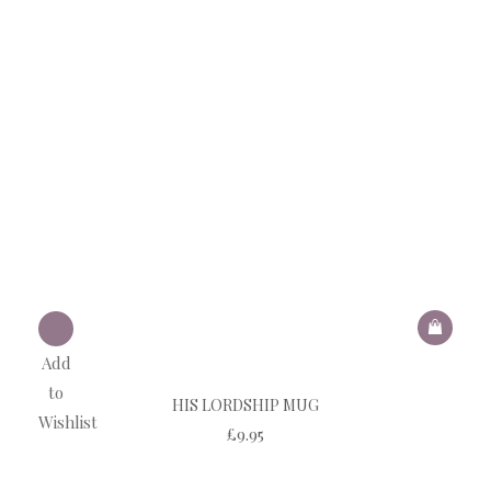
Add
to
HIS LORDSHIP MUG
Wishlist
£
9.95