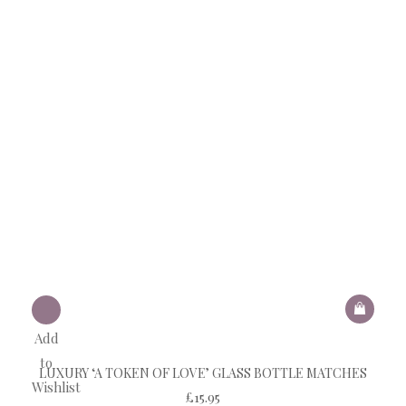
Add
to
LUXURY ‘A TOKEN OF LOVE’ GLASS BOTTLE MATCHES
Wishlist
£
15.95