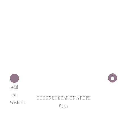
Add
to
COCONUT SOAP ON A ROPE
Wishlist
£
3.95