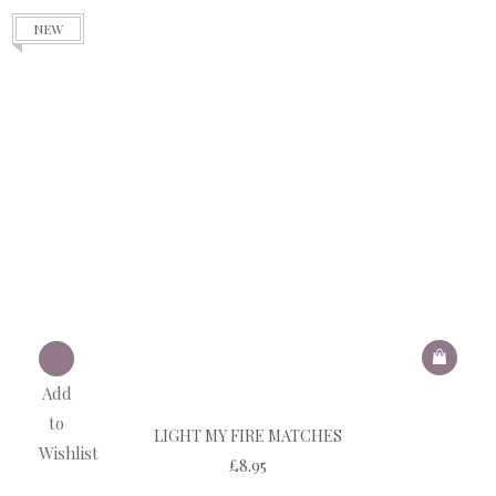
NEW
Add
to
LIGHT MY FIRE MATCHES
Wishlist
£
8.95