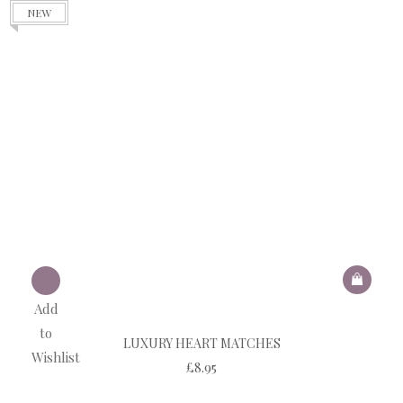
NEW
Add
to
LUXURY HEART MATCHES
Wishlist
£
8.95