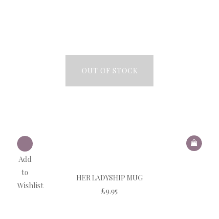
OUT OF STOCK
Add
to
HER LADYSHIP MUG
Wishlist
£
9.95