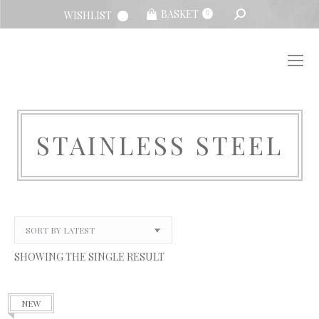
SEARCH:
BASKET
WISHLIST
0
STAINLESS STEEL
You are here:
SHOWING THE SINGLE RESULT
NEW