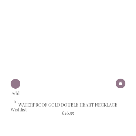
Add
to
WATERPROOF GOLD DOUBLE HEART NECKLACE
Wishlist
£
16.95