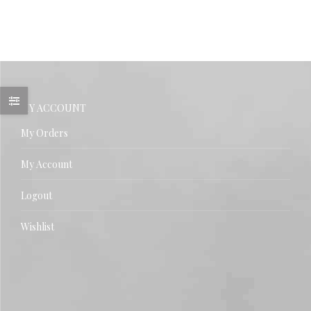
MY ACCOUNT
My Orders
My Account
Logout
Wishlist