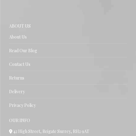
ABOUT US
About Us
Read Our Blog
Contact Us
Returns
Delivery
Privacy Policy
OUR INFO
42 High Street, Reigate Surrey, RH2 9AT