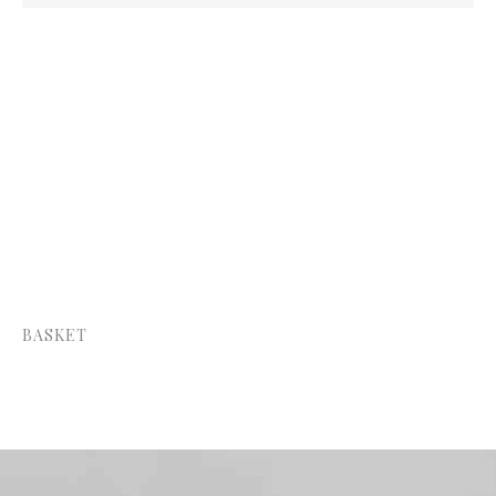
Price:
—
BASKET