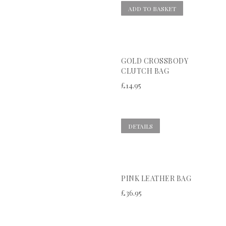
ADD TO BASKET
GOLD CROSSBODY
CLUTCH BAG
£
14.95
DETAILS
PINK LEATHER BAG
£
36.95