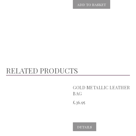
ADD TO BASKET
RELATED PRODUCTS
GOLD METALLIC LEATHER
BAG
£
36.95
DETAILS