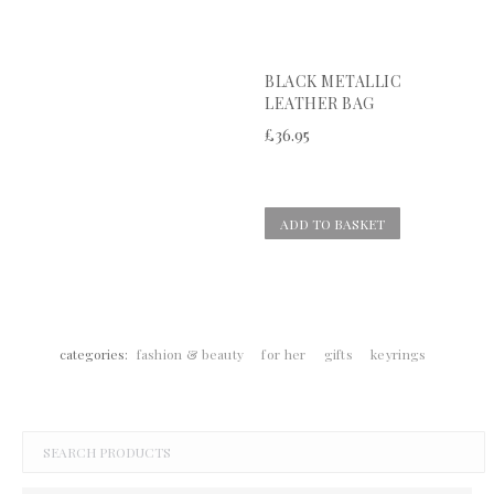
BLACK METALLIC
LEATHER BAG
£
36.95
ADD TO BASKET
categories:
fashion & beauty
for her
gifts
keyrings