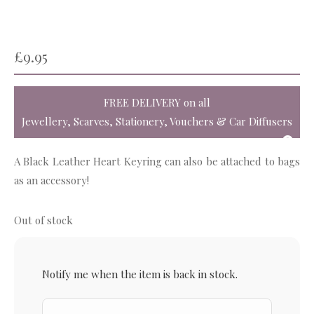
£
9.95
FREE DELIVERY
on all
Jewellery, Scarves, Stationery, Vouchers & Car Diffusers
A Black Leather Heart Keyring can also be attached to bags
as an accessory!
Out of stock
Notify me when the item is back in stock.