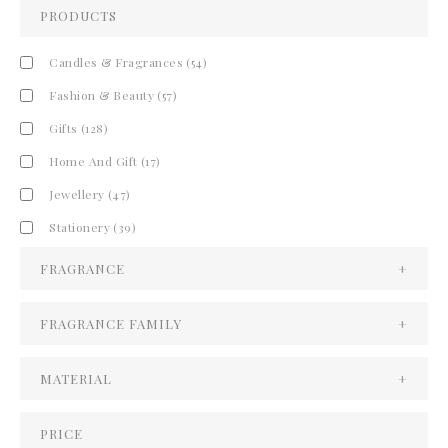
PRODUCTS
Candles & Fragrances
(54)
Fashion & Beauty
(57)
Gifts
(128)
Home And Gift
(17)
Jewellery
(47)
Stationery
(39)
FRAGRANCE
+
FRAGRANCE FAMILY
+
MATERIAL
+
PRICE