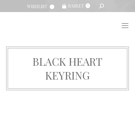
SEARCH:
BASKET
WISHLIST
0
BLACK HEART
KEYRING
You are here: