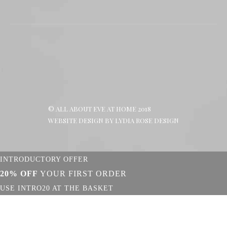
page
page
page
opens
opens
opens
in
in
in
new
new
new
window
window
window
© ALL ABOUT EVE AT HOME 2018
WEBSITE DESIGN BY
LYDIA ROSE DESIGN
INTRODUCTORY OFFER
20% OFF
YOUR FIRST ORDER
USE INTRO20 AT THE BASKET