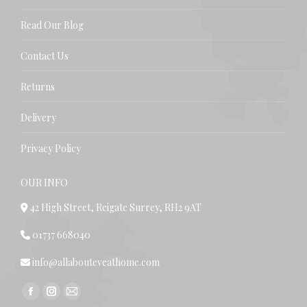
Read Our Blog
Contact Us
Returns
Delivery
Privacy Policy
OUR INFO
42 High Street, Reigate Surrey, RH2 9AT
01737 668040
info@allabouteveathome.com
Find us on:
Facebook
Instagram
Mail