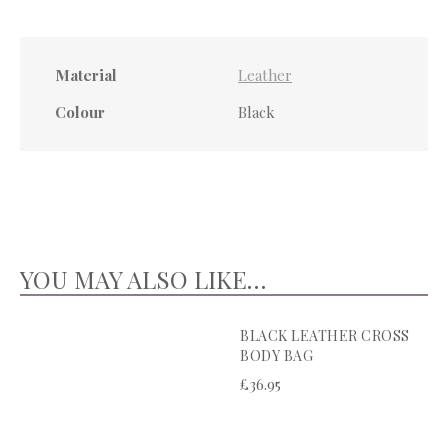
Material
Leather
Colour
Black
YOU MAY ALSO LIKE…
BLACK LEATHER CROSS
BODY BAG
£
36.95