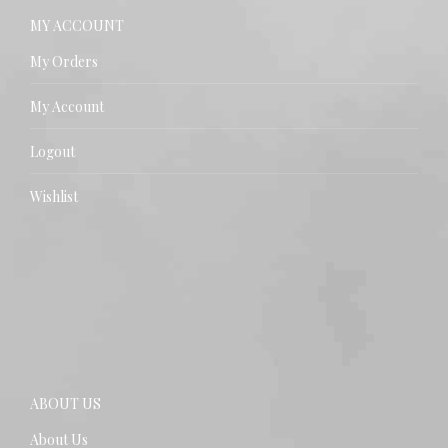
MY ACCOUNT
My Orders
My Account
Logout
Wishlist
ABOUT US
About Us