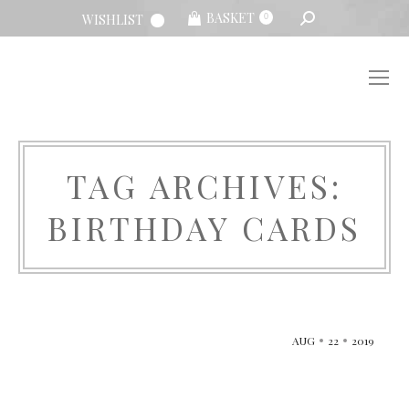
SEARCH:
BASKET
WISHLIST
0
TAG ARCHIVES:
BIRTHDAY CARDS
You are here:
AUG
22
2019