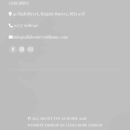
OUR INFO
42 High Street, Reigate Surrey, RH2 9AT
01737 668040
info@allabouteveathome.com
Find us on:
Facebook
Instagram
Mail
page
page
page
opens
opens
opens
in
in
in
new
new
new
window
window
window
© ALL ABOUT EVE AT HOME 2018
WEBSITE DESIGN BY
LYDIA ROSE DESIGN