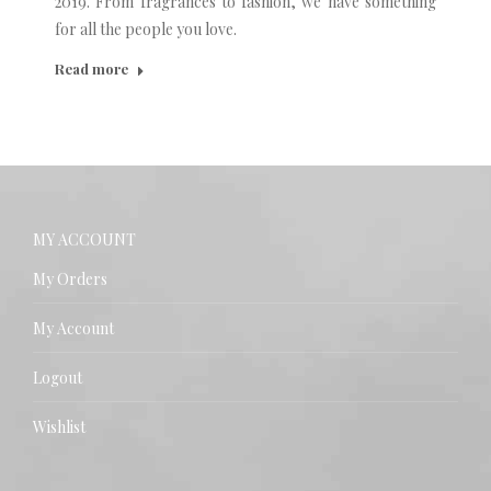
2019. From fragrances to fashion, we have something
for all the people you love.
Read more
MY ACCOUNT
My Orders
My Account
Logout
Wishlist