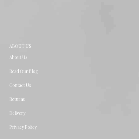
ABOUT US
About Us
Read Our Blog
Contact Us
Returns
Delivery
Privacy Policy