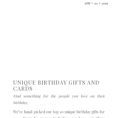
APR
20
2019
UNIQUE BIRTHDAY GIFTS AND
CARDS
Find something for the people you love on their
birthday.
We’ve hand-picked our top 10 unique birthday gifts for