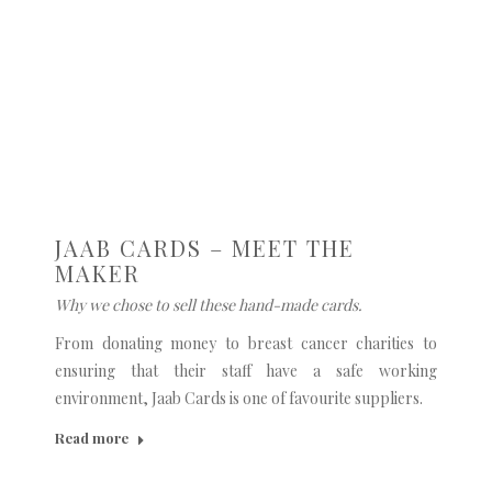
JAAB CARDS – MEET THE
MAKER
Why we chose to sell these hand-made cards.
From donating money to breast cancer charities to
ensuring that their staff have a safe working
environment, Jaab Cards is one of favourite suppliers.
Read more