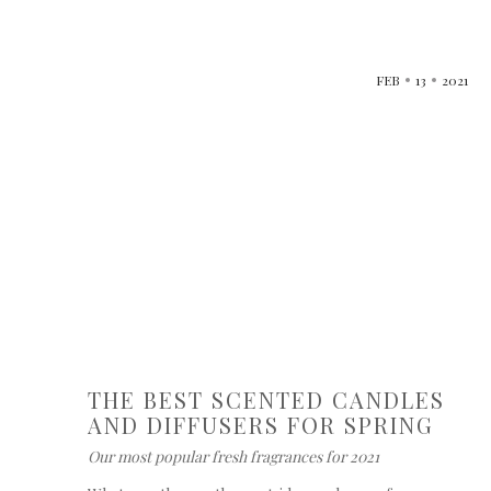
FEB
13
2021
THE BEST SCENTED CANDLES
AND DIFFUSERS FOR SPRING
Our most popular fresh fragrances for 2021