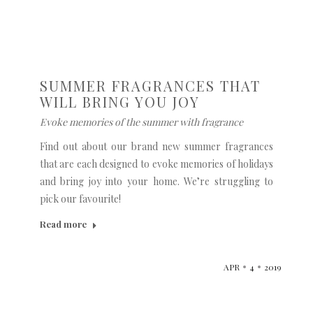
SUMMER FRAGRANCES THAT
WILL BRING YOU JOY
Evoke memories of the summer with fragrance
Find out about our brand new summer fragrances
that are each designed to evoke memories of holidays
and bring joy into your home. We’re struggling to
pick our favourite!
Read more
APR
4
2019