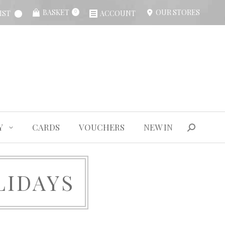
BASKET
OUR STORES
IST
ACCOUNT
0
Y
CARDS
VOUCHERS
NEW IN
Search:
Y
CARDS
VOUCHERS
NEW IN
Search:
LIDAYS