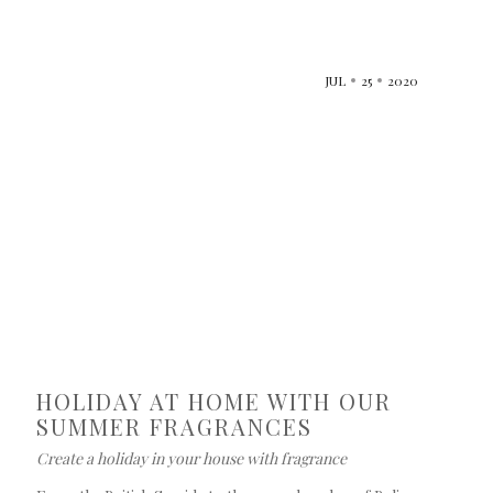
JUL
25
2020
HOLIDAY AT HOME WITH OUR
SUMMER FRAGRANCES
Create a holiday in your house with fragrance