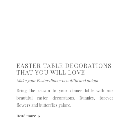
EASTER TABLE DECORATIONS
THAT YOU WILL LOVE
Make your Easter dinner beautiful and unique
Bring the season to your dinner table with our
beautiful easter decorations. Bunnies, forever
flowers and butterflies galore.
Read more