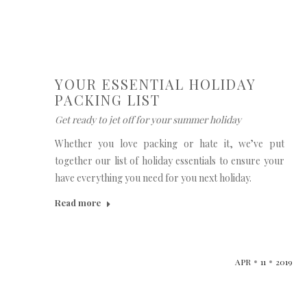
YOUR ESSENTIAL HOLIDAY
PACKING LIST
Get ready to jet off for your summer holiday
Whether you love packing or hate it, we’ve put
together our list of holiday essentials to ensure your
have everything you need for you next holiday.
Read more
APR
11
2019