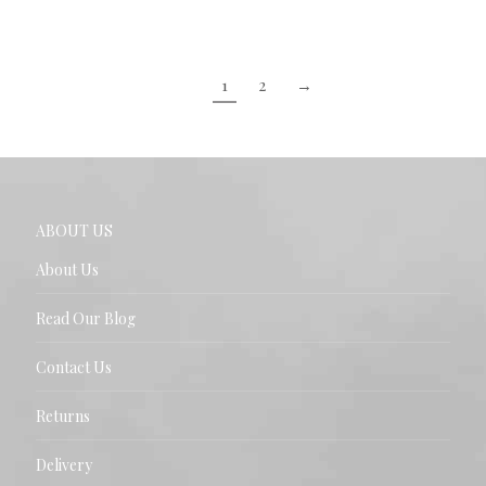
1
2
→
ABOUT US
About Us
Read Our Blog
Contact Us
Returns
Delivery