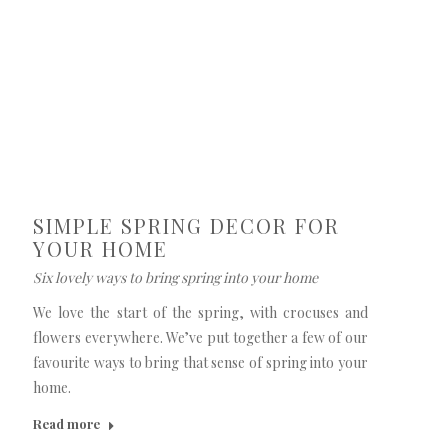
SIMPLE SPRING DECOR FOR
YOUR HOME
Six lovely ways to bring spring into your home
We love the start of the spring, with crocuses and
flowers everywhere. We’ve put together a few of our
favourite ways to bring that sense of spring into your
home.
Read more