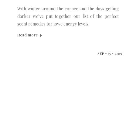
With winter around the corner and the days getting
darker we’ve put together our list of the perfect
scent remedies for lowe energy levels.
Read more
SEP
15
2019