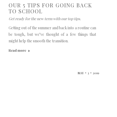
OUR 5 TIPS FOR GOING BACK
TO SCHOOL
Get ready for the new term with our top tips.
Getting out of the summer and back into a routine can
be tough, but we’ve thought of a few things that
might help the smooth the transition.
Read more
MAY
3
2019