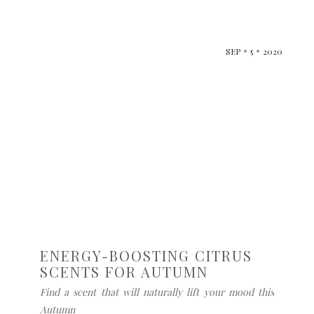
SEP
5
2020
ENERGY-BOOSTING CITRUS
SCENTS FOR AUTUMN
Find a scent that will naturally lift your mood this
Autumn