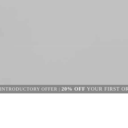
20% OFF
YOUR FIRST O
INTRODUCTORY OFFER |