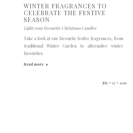
WINTER FRAGRANCES TO
CELEBRATE THE FESTIVE
SEASON
Light your favourite Christmas Candles
Take a look at our favourite festive fragrances, from
traditional Winter Garden to alternative winter
favourites.
Read more
JUL
17
2019