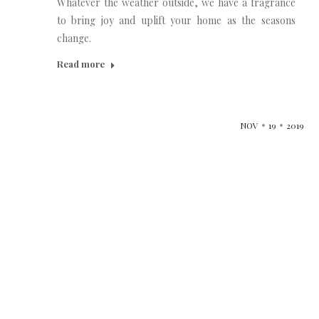
Whatever the weather outside, we have a fragrance
to bring joy and uplift your home as the seasons
change.
Read more
NOV
19
2019