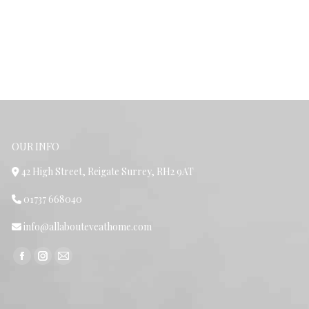
OUR INFO
42 High Street, Reigate Surrey, RH2 9AT
01737 668040
info@allabouteveathome.com
Find us on:
Facebook
Instagram
Mail
page
page
page
opens
opens
opens