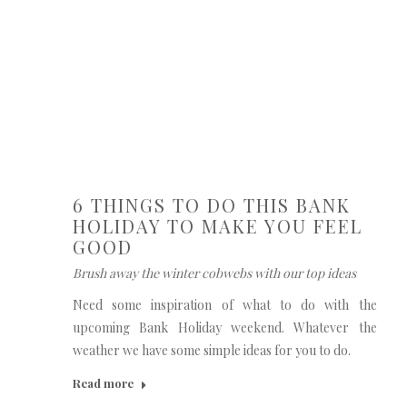
6 THINGS TO DO THIS BANK
HOLIDAY TO MAKE YOU FEEL
GOOD
Brush away the winter cobwebs with our top ideas
Need some inspiration of what to do with the
upcoming Bank Holiday weekend. Whatever the
weather we have some simple ideas for you to do.
Read more