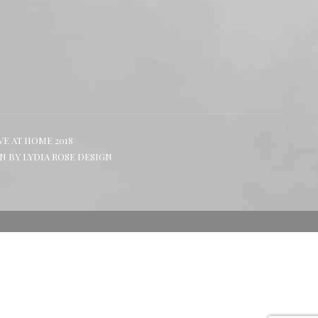
in
in
in
new
new
new
window
window
window
VE AT HOME 2018
GN BY
LYDIA ROSE DESIGN