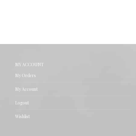
MY ACCOUNT
My Orders
My Account
Logout
Wishlist