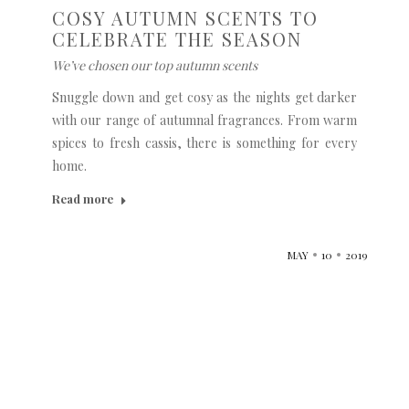
COSY AUTUMN SCENTS TO
CELEBRATE THE SEASON
We’ve chosen our top autumn scents
Snuggle down and get cosy as the nights get darker
with our range of autumnal fragrances. From warm
spices to fresh cassis, there is something for every
home.
Read more
MAY
10
2019