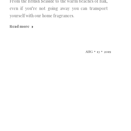
From the British Seaside to the warm beaches of Bali,
even if you’re not going away you can transport
yourself with our home fragrances.
Read more
AUG
13
2019