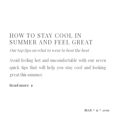
HOW TO STAY COOL IN
SUMMER AND FEEL GREAT
Our top tips on what to wear to beat the heat
Avoid feeling hot and uncomfortable with our seven
quick tips that will help you stay cool and looking
great this summer.
Read more
MAR
11
2019