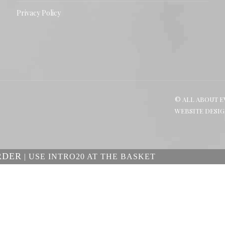
Privacy Policy
© ALL ABOUT E
WEBSITE DESI
RDER
| USE INTRO20 AT THE BASKET