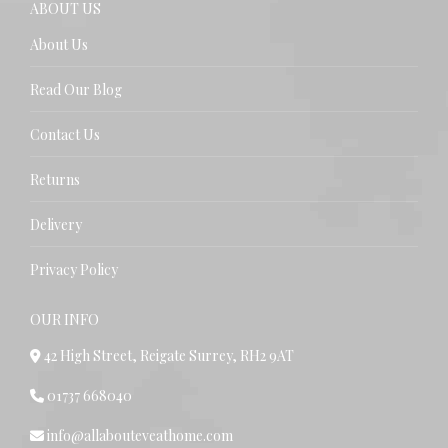
ABOUT US
About Us
Read Our Blog
Contact Us
Returns
Delivery
Privacy Policy
OUR INFO
42 High Street, Reigate Surrey, RH2 9AT
01737 668040
info@allabouteveathome.com