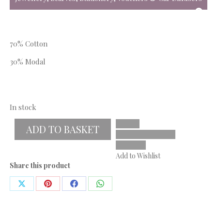
70% Cotton
30% Modal
In stock
ADD TO BASKET
Add to Wishlist
Share this product
Share
Share
Share
Share
on
on
on
on