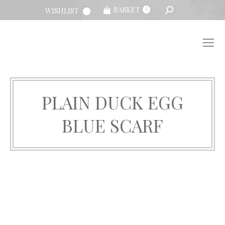
SEARCH:
BASKET
WISHLIST
0
PLAIN DUCK EGG
BLUE SCARF
You are here: