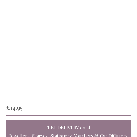
£
14.95
FREE DELIVERY
on all
Jewellery, Scarves, Stationery, Vouchers & Car Diffusers