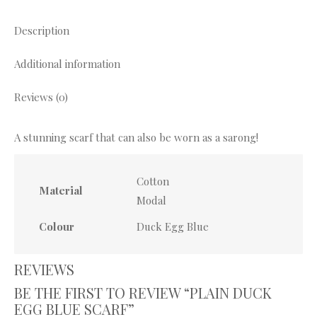
X
Pinterest
Facebook
WhatsApp
Description
Additional information
Reviews (0)
A stunning scarf that can also be worn as a sarong!
Cotton
Material
Modal
Colour
Duck Egg Blue
REVIEWS
BE THE FIRST TO REVIEW “PLAIN DUCK
EGG BLUE SCARF”