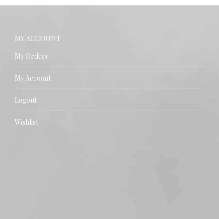
MY ACCOUNT
My Orders
My Account
Logout
Wishlist