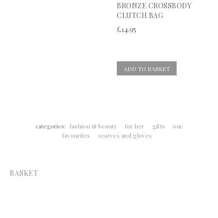
BRONZE CROSSBODY
CLUTCH BAG
£
14.95
ADD TO BASKET
categories:
fashion & beauty
for her
gifts
our
favourites
scarves and gloves
BASKET