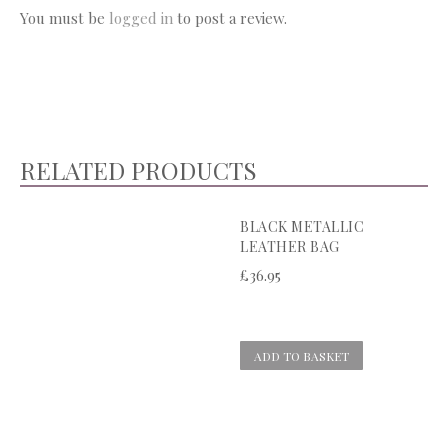
You must be
logged in
to post a review.
RELATED PRODUCTS
BLACK METALLIC
LEATHER BAG
£
36.95
ADD TO BASKET