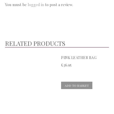
You must be
logged in
to post a review.
RELATED PRODUCTS
PINK LEATHER BAG
£
36.95
ADD TO BASKET