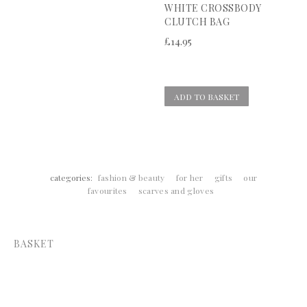
WHITE CROSSBODY
CLUTCH BAG
£
14.95
ADD TO BASKET
categories:
fashion & beauty
for her
gifts
our
favourites
scarves and gloves
BASKET