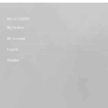
MY ACCOUNT
My Orders
My Account
Logout
Wishlist