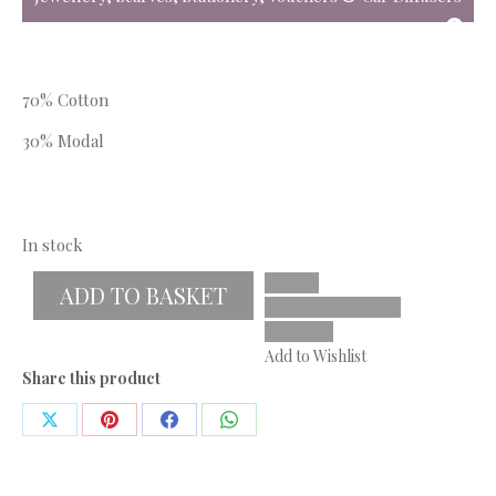
70% Cotton
30% Modal
In stock
ADD TO BASKET
Add to Wishlist
Share this product
Share
Share
Share
Share
on
on
on
on