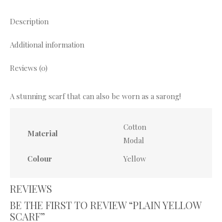
X
Pinterest
Facebook
WhatsApp
Description
Additional information
Reviews (0)
A stunning scarf that can also be worn as a sarong!
Cotton
Material
Modal
Colour
Yellow
REVIEWS
BE THE FIRST TO REVIEW “PLAIN YELLOW
SCARF”