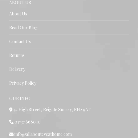
ABOUT US
About Us
Read Our Blog
Contact Us
Returns
Delivery
Privacy Policy
OUR INFO
42 High Street, Reigate Surrey, RH2 9AT
01737 668040
info@allabouteveathome.com