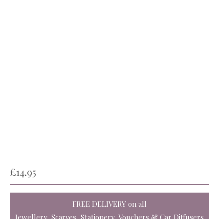
£
14.95
FREE DELIVERY
on all
Jewellery, Scarves, Stationery, Vouchers & Car Diffusers