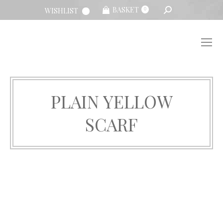
SEARCH:
BASKET
WISHLIST
0
PLAIN YELLOW
SCARF
You are here: