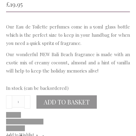
£
19.95
Our Eau de Toilette perfumes come in a 50ml glass bottle
which is the perfect size to keep in your handbag for when
you need a quick spritz of fragrance.
Our wonderful NEW Bali Beach fragrance is made with an
exotic mix of creamy coconut, almond and a hint of vanilla
will help to keep the holiday memories alive!
In stock (can be backordered)
Bali
ADD TO BASKET
Beach
Eau
De
Toilette
Add to Wishlist