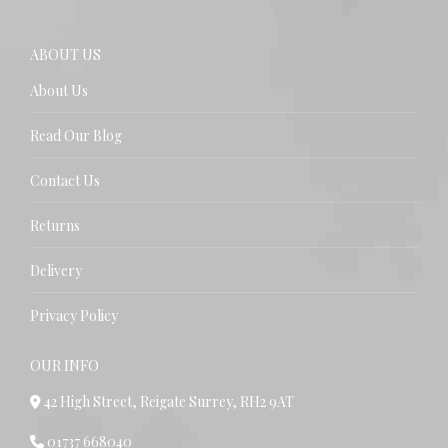
ABOUT US
About Us
Read Our Blog
Contact Us
Returns
Delivery
Privacy Policy
OUR INFO
42 High Street, Reigate Surrey, RH2 9AT
01737 668040