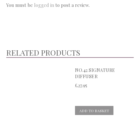
You must be
logged in
to post a review.
RELATED PRODUCTS
NO.42 SIGNATURE
DIFFUSER
£
27.95
ADD TO BASKET