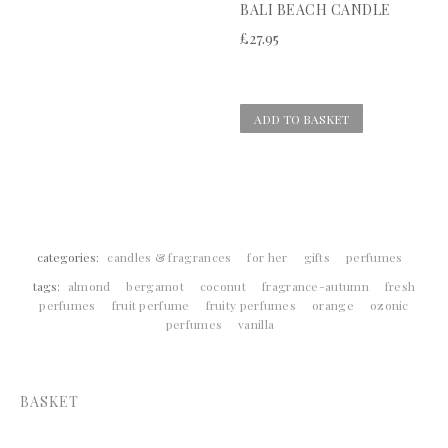
BALI BEACH CANDLE
£
27.95
ADD TO BASKET
categories:
candles & fragrances
for her
gifts
perfumes
tags:
almond
bergamot
coconut
fragrance-autumn
fresh
perfumes
fruit perfume
fruity perfumes
orange
ozonic
perfumes
vanilla
BASKET