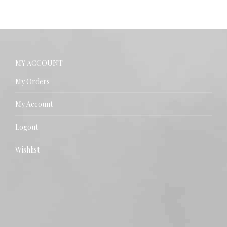
MY ACCOUNT
My Orders
My Account
Logout
Wishlist