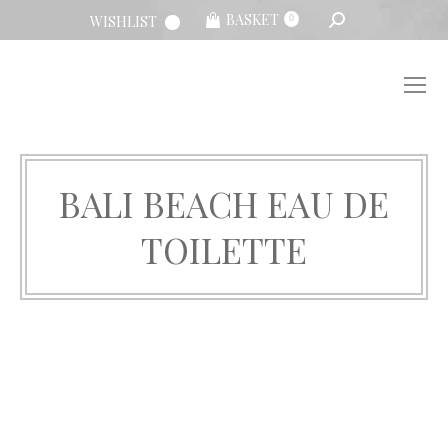
SEARCH:
BASKET
WISHLIST
0
BALI BEACH EAU DE
TOILETTE
You are here: