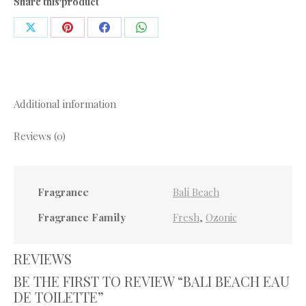
Share this product
quantity
Share
Share
Share
Share
on
on
on
on
X
Pinterest
Facebook
WhatsApp
Additional information
Reviews (0)
Fragrance
Bali Beach
Fragrance Family
Fresh
,
Ozonic
REVIEWS
BE THE FIRST TO REVIEW “BALI BEACH EAU
DE TOILETTE”